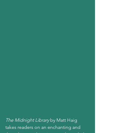
The Midnight Library
 by Matt Haig 
takes readers on an enchanting and 