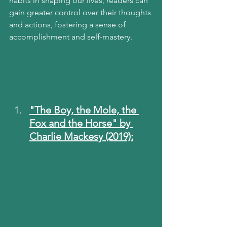
habits in shaping our lives, readers can 
gain greater control over their thoughts 
and actions, fostering a sense of 
accomplishment and self-mastery.
"The Boy, the Mole, the 
Fox and the Horse" by 
Charlie Mackesy (2019):