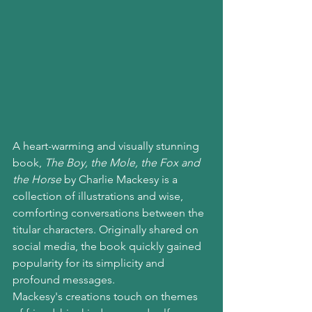
A heart-warming and visually stunning 
book, 
The Boy, the Mole, the Fox and 
the Horse
 by Charlie Mackesy is a 
collection of illustrations and wise, 
comforting conversations between the 
titular characters. Originally shared on 
social media, the book quickly gained 
popularity for its simplicity and 
profound messages.
Mackesy's creations touch on themes 