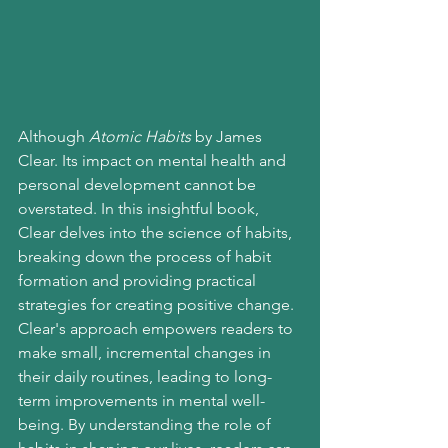
Although 
Atomic Habits
 by James 
Clear. Its impact on mental health and 
personal development cannot be 
overstated. In this insightful book, 
Clear delves into the science of habits, 
breaking down the process of habit 
formation and providing practical 
strategies for creating positive change.
Clear's approach empowers readers to 
make small, incremental changes in 
their daily routines, leading to long-
term improvements in mental well-
being. By understanding the role of 