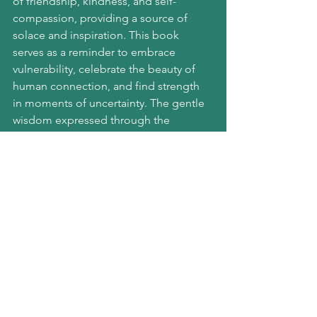
of friendship, kindness, and self-
compassion, providing a source of 
solace and inspiration. This book 
serves as a reminder to embrace 
vulnerability, celebrate the beauty of 
human connection, and find strength 
in moments of uncertainty. The gentle 
wisdom expressed through the 
characters can be a balm for the soul, 
making it an excellent choice for those 
seeking a boost in mental resilience.
Amazon links:
Atomic Habits
The Midnight Library
The Boy, The Mole, The 