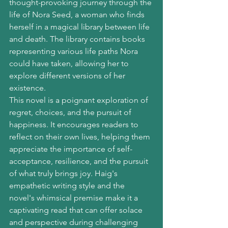
thought-provoking journey through the 
life of Nora Seed, a woman who finds 
herself in a magical library between life 
and death. The library contains books 
representing various life paths Nora 
could have taken, allowing her to 
explore different versions of her 
existence.
This novel is a poignant exploration of 
regret, choices, and the pursuit of 
happiness. It encourages readers to 
reflect on their own lives, helping them 
appreciate the importance of self-
acceptance, resilience, and the pursuit 
of what truly brings joy. Haig's 
empathetic writing style and the 
novel's whimsical premise make it a 
captivating read that can offer solace 
and perspective during challenging 