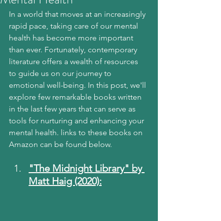
In a world that moves at an increasingly 
rapid pace, taking care of our mental 
health has become more important 
than ever. Fortunately, contemporary 
literature offers a wealth of resources 
to guide us on our journey to 
emotional well-being. In this post, we'll 
explore few remarkable books written 
in the last few years that can serve as 
tools for nurturing and enhancing your 
mental health. links to these books on 
Amazon can be found below.
"The Midnight Library" by 
Matt Haig (2020):