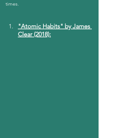
times.
"Atomic Habits" by James 
Clear (2018):