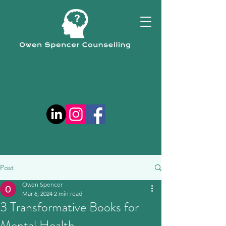
Post
Owen Spencer
Mar 6, 2024
2 min read
3 Transformative Books for
Mental Health